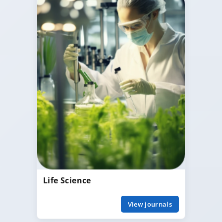
Life Science
View journals