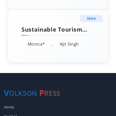
Perspective
SSHA
Sustainable Tourism
Development in India: A
Monica*
,
Ajit Singh
Critical Review of
Policy-Practice
Disconnects
V
P
OLKSON
RESS
Home