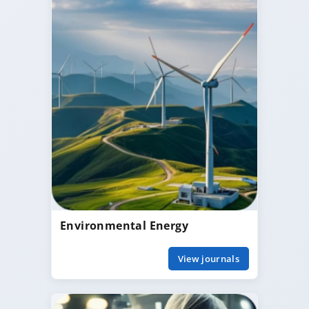
Environmental Energy
View journals