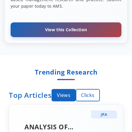
your paper today to AMS.
View this Collection
Trending Research
Top Articles
Views
Clicks
JRA
ANALYSIS OF