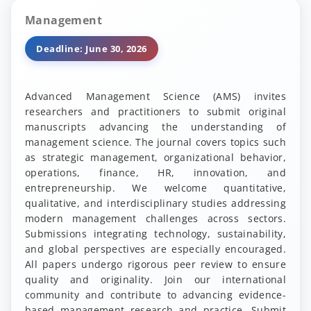
Management
Deadline: June 30, 2026
Advanced Management Science (AMS) invites
researchers and practitioners to submit original
manuscripts advancing the understanding of
management science. The journal covers topics such
as strategic management, organizational behavior,
operations, finance, HR, innovation, and
entrepreneurship. We welcome quantitative,
qualitative, and interdisciplinary studies addressing
modern management challenges across sectors.
Submissions integrating technology, sustainability,
and global perspectives are especially encouraged.
All papers undergo rigorous peer review to ensure
quality and originality. Join our international
community and contribute to advancing evidence-
based management research and practice. Submit