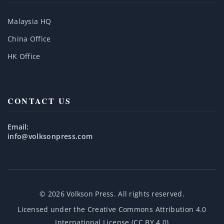
Malaysia HQ
China Office
HK Office
CONTACT US
Email:
info@volksonpress.com
© 2026 Volkson Press. All rights reserved.
Licensed under the
Creative Commons Attribution 4.0
International License (CC BY 4.0)