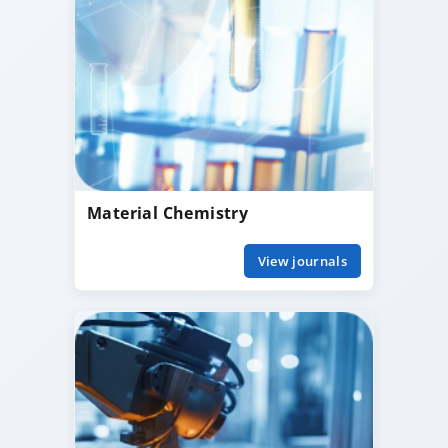
Material Chemistry
View journals