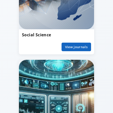
Social Science
View journals