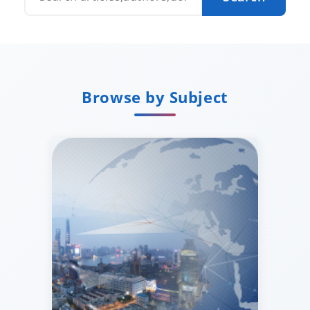
Browse by Subject