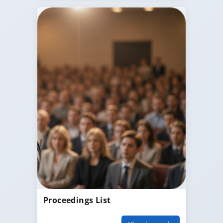
Proceedings List