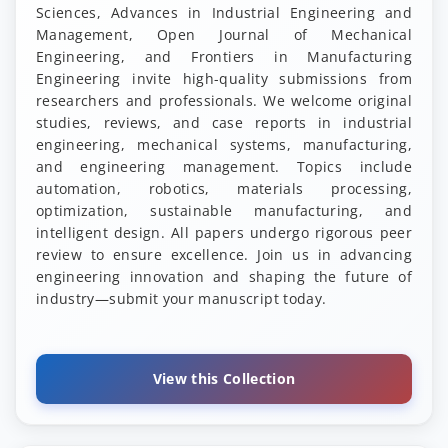
Sciences, Advances in Industrial Engineering and
Management, Open Journal of Mechanical
Engineering, and Frontiers in Manufacturing
Engineering invite high-quality submissions from
researchers and professionals. We welcome original
studies, reviews, and case reports in industrial
engineering, mechanical systems, manufacturing,
and engineering management. Topics include
automation, robotics, materials processing,
optimization, sustainable manufacturing, and
intelligent design. All papers undergo rigorous peer
review to ensure excellence. Join us in advancing
engineering innovation and shaping the future of
industry—submit your manuscript today.
View this Collection