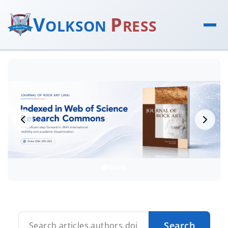
V
P
OLKSON
RESS
Search