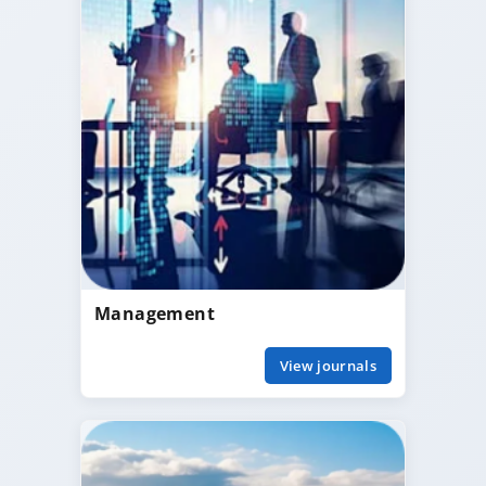
Management
View journals