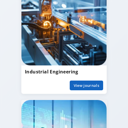
Industrial Engineering
View journals