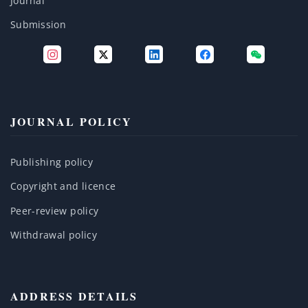
Journal
Submission
JOURNAL POLICY
Publishing policy
Copyright and licence
Peer-review policy
Withdrawal policy
ADDRESS DETAILS