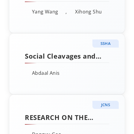
SIMILARITY AND IMAGE
Yang Wang
,
Xihong Shu
RECOGNITION OF
HUMAN FACE ROCK
ARTS IN HELAN
SSHA
MOUNTAIN
Social Cleavages and
Party Decline in
Abdaal Anis
Contemporary India:
The Case of the Indian
National Congress
JCNS
RESEARCH ON THE
APPLICATION OF