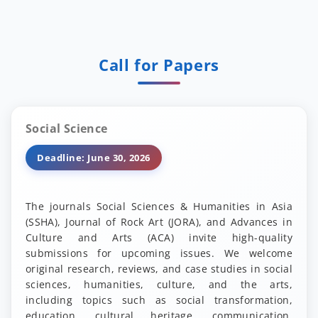
Call for Papers
Social Science
Deadline: June 30, 2026
The journals Social Sciences & Humanities in Asia
(SSHA), Journal of Rock Art (JORA), and Advances in
Culture and Arts (ACA) invite high-quality
submissions for upcoming issues. We welcome
original research, reviews, and case studies in social
sciences, humanities, culture, and the arts,
including topics such as social transformation,
education, cultural heritage, communication,