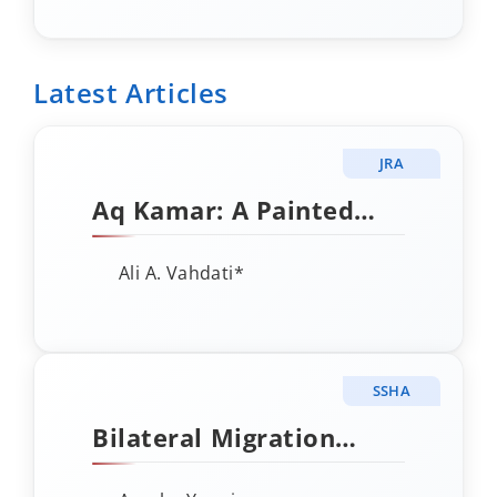
DURING
PHOTOCATALYTIC
REDUCTION OF CO₂ BY
Latest Articles
CATALYST ADSORPTION
AND ACTIVATION
JRA
Aq Kamar: A Painted
Rock Shelter in the
Ali A. Vahdati*
Upper Atrak Valley,
Northeastern Iran
SSHA
Bilateral Migration
Flows to OECD