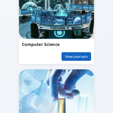
Computer Science
View journals