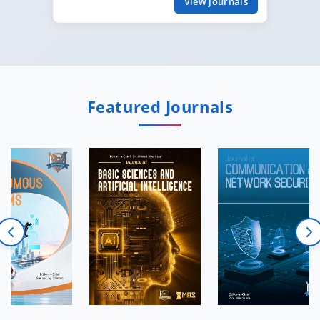
View journals
Featured Journals