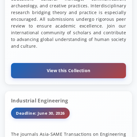
archaeology, and creative practices. Interdisciplinary
research bridging theory and practice is especially
encouraged. All submissions undergo rigorous peer
review to ensure academic excellence. Join our
international community of scholars and contribute
to advancing global understanding of human society
and culture.
View this Collection
Industrial Engineering
Deadline: June 30, 2026
The journals Asia-SAME Transactions on Engineering